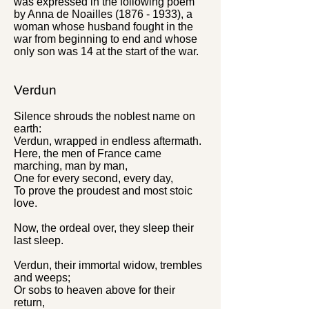
was expressed in the following poem
by Anna de Noailles
(1876 - 1933)
, a
woman whose husband fought in the
war from beginning to end and whose
only son was 14
at the
start of the war.
Verdun
Silence shrouds the noblest name on
earth:
Verdun, wrapped in endless aftermath.
Here, the men of France came
marching, man by man,
One for every second, every day,
To prove the proudest and most stoic
love.
Now, the ordeal over, they sleep their
last sleep.
Verdun, their immortal widow, trembles
and weeps;
Or sobs to heaven above for their
return,