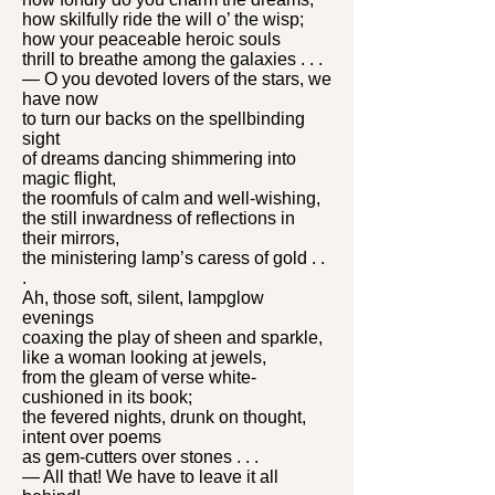
how skilfully ride the will o’ the wisp;
how your peaceable heroic souls
thrill to breathe among the galaxies . . .
— O you devoted lovers of the stars, we
have now
to turn our backs on the spellbinding
sight
of dreams dancing shimmering into
magic flight,
the roomfuls of calm and well-wishing,
the still inwardness of reflections in
their mirrors,
the ministering lamp’s caress of gold . .
.
Ah, those soft, silent, lampglow
evenings
coaxing the play of sheen and sparkle,
like a woman looking at jewels,
from the gleam of verse white-
cushioned in its book;
the fevered nights, drunk on thought,
intent over poems
as gem-cutters over stones . . .
— All that! We have to leave it all