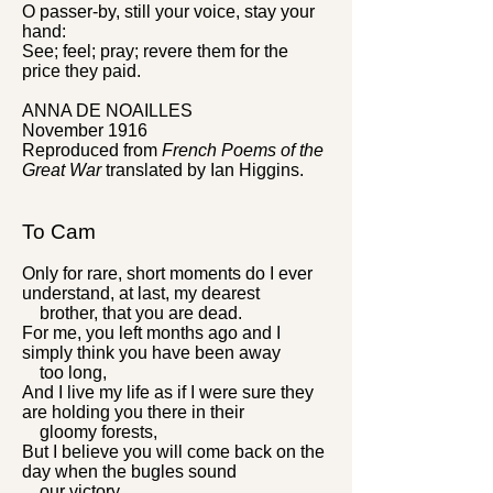
O passer-by, still your voice, stay your
hand:
See; feel; pray; revere them for the
price they paid.
ANNA DE NOAILLES
November 1916
Reproduced from
French Poems of the
Great War
translated by Ian Higgins.
To Cam
Only for rare, short moments do I ever
understand, at last, my dearest
brother, that you are dead.
For me, you left months ago and I
simply think you have been away
too long,
And I live my life as if I were sure they
are holding you there in their
gloomy forests,
But I believe you will come back on the
day when the bugles sound
our victory.