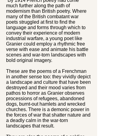
“By 1914 French poetry had come
much further along the path of
modernism than British poetry. Where
many of the British combatant war
poets struggled at first to find the
language and forms through which to
convey their experience of modern
industrial warfare, a young poet like
Granier could employ a rhythmic free
verse with ease and animate his battle
scenes and war-torn landscapes with
bold original imagery.
These are the poems of a Frenchman
in another sense too: they vividly depict
a landscape and culture that have been
destroyed and their mood varies from
pathos to horror as Granier observes
processions of refugees, abandoned
dogs, burnt-out hamlets and wrecked
churches. There is a demonic power in
the forces of war that shatter nature and
a deadly calm in the war-torn
landscapes that result.