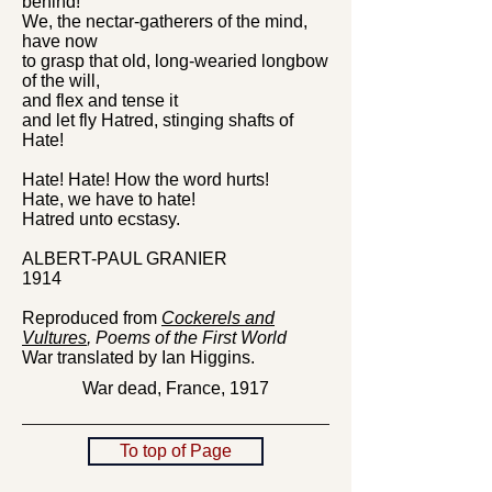
behind!
We, the nectar-gatherers of the mind,
have now
to grasp that old, long-wearied longbow
of the will,
and flex and tense it
and let fly Hatred, stinging shafts of
Hate!
Hate! Hate! How the word hurts!
Hate, we have to hate!
Hatred unto ecstasy.
ALBERT-PAUL GRANIER
1914
Reproduced from
Cockerels and
Vultures
, Poems of the First World
War
translated by Ian Higgins.
War dead, France, 1917
To top of Page