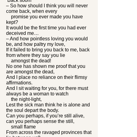
‘Back soon!’
– So how should I think you will never
come back, when every
promise you ever made you have
kept?
It would be the first time you had ever
deceived me…
– And how pointless loving you would
be, and how paltry my love,
If it failed to bring you back to me, back
from where they say you lie
amongst the dead!
No one has shown me proof that you
are amongst the dead,
And I place no reliance on their flimsy
affirmations.
And I sit waiting for you, for there must
always be a woman to watch
the night-light,
Lest the sick man think he is alone and
the soul depart the body.
Can you perhaps, if you’re still alive,
can you perhaps sense the still,
small flame
From across the ravaged provinces that