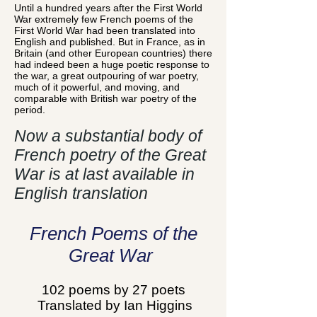
Until a hundred years after the First World
War extremely few French poems of the
First World War had been translated into
English and published. But in France, as in
Britain (and other European countries) there
had indeed been a huge poetic response to
the war, a great outpouring of war poetry,
much of it powerful, and moving, and
comparable with British war poetry of the
period.
Now a substantial body of
French poetry of the Great
War is at last available in
English translation
French Poems of the
Great War
102 poems by 27 poets
Translated by Ian Higgins