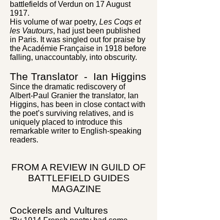
battlefields of Verdun on 17 August
1917.
His volume of war poetry,
Les Coqs et
les Vautours
, had just been published
in Paris. It was singled out for praise by
the Académie Française in 1918 before
falling, unaccountably, into obscurity.
The Translator - Ian Higgins
Since the dramatic rediscovery of
Albert-Paul Granier the translator, Ian
Higgins, has been in close contact with
the poet’s surviving relatives, and is
uniquely placed to introduce this
remarkable writer to English-speaking
readers.
FROM A REVIEW IN GUILD OF
BATTLEFIELD GUIDES
MAGAZINE
Cockerels and Vultures