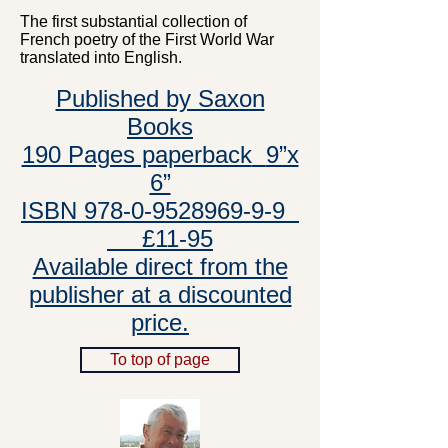
The first substantial collection of
French poetry of the First World War
translated into English.
Published by Saxon
Books
190 Pages paperback
9”x
6”
ISBN 978-0-9528969-9-9
£11-95
Available direct from the
publisher at a discounted
price.
To top of page