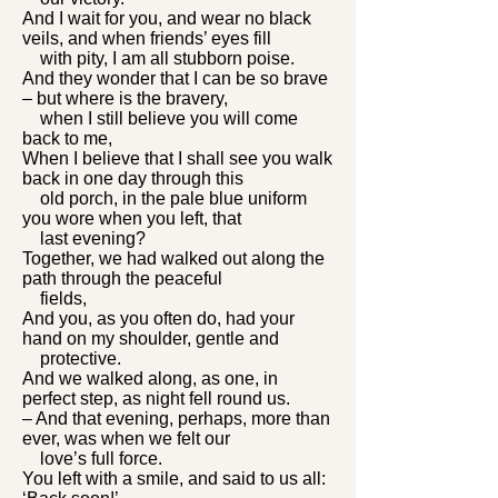
And I wait for you, and wear no black
veils, and when friends’ eyes fill
with pity, I am all stubborn poise.
And they wonder that I can be so brave
– but where is the bravery,
when I still believe you will come
back to me,
When I believe that I shall see you walk
back in one day through this
old porch, in the pale blue uniform
you wore when you left, that
last evening?
Together, we had walked out along the
path through the peaceful
fields,
And you, as you often do, had your
hand on my shoulder, gentle and
protective.
And we walked along, as one, in
perfect step, as night fell round us.
– And that evening, perhaps, more than
ever, was when we felt our
love’s full force.
You left with a smile, and said to us all: