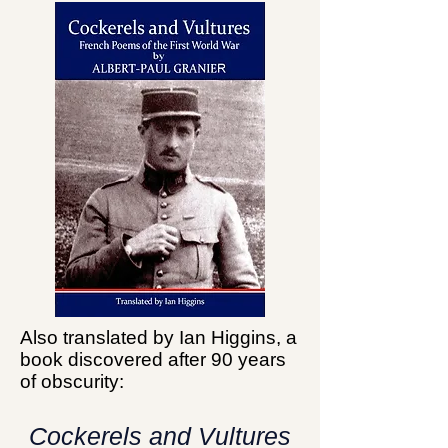
Also translated by Ian Higgins, a
book discovered after 90 years
of obscurity:
Cockerels and Vultures