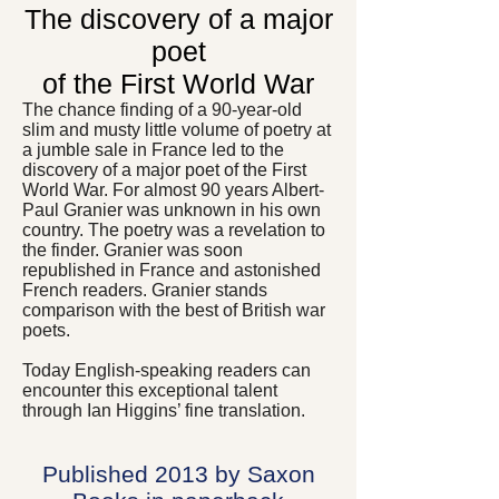
The discovery of a major
poet
of the First World War
The chance finding of a 90-year-old
slim and musty little volume of poetry at
a jumble sale in France led to the
discovery of a major poet of the First
World War. For almost 90 years Albert-
Paul Granier was unknown in his own
country. The poetry was a revelation to
the finder. Granier was soon
republished in France and astonished
French readers. Granier stands
comparison with the best of British war
poets.
Today English-speaking readers can
encounter this exceptional talent
through Ian Higgins’ fine translation.
Published 2013 by Saxon