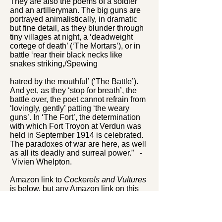
They are also the poems of a soldier
and an artilleryman. The big guns are
portrayed animalistically, in dramatic
but fine detail, as they blunder through
tiny villages at night, a ‘deadweight
cortege of death’ (‘The Mortars’), or in
battle ‘rear their black necks like
snakes striking,/Spewing
hatred by the mouthful’ (‘The Battle’).
And yet, as they ‘stop for breath’, the
battle over, the poet cannot refrain from
‘lovingly, gently’ patting ‘the weary
guns’. In ‘The Fort’, the determination
with which Fort Troyon at Verdun was
held in September 1914 is celebrated.
The paradoxes of war are here, as well
as all its deadly and surreal power.” -
Vivien Whelpton.
Amazon link to
Cockerels and Vultures
is below, but any Amazon link on this
website will take you to Amazon and
you will be able to find this book (or any
other) from there.