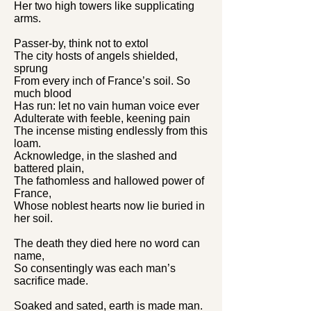
Her two high towers like supplicating
arms.
Passer-by, think not to extol
The city hosts of angels shielded,
sprung
From every inch of France’s soil. So
much blood
Has run: let no vain human voice ever
Adulterate with feeble, keening pain
The incense misting endlessly from this
loam.
Acknowledge, in the slashed and
battered plain,
The fathomless and hallowed power of
France,
Whose noblest hearts now lie buried in
her soil.
The death they died here no word can
name,
So consentingly was each man’s
sacrifice made.
Soaked and sated, earth is made man.