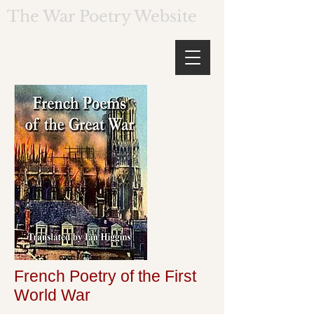
The War Poetry Website
French Poetry of the First
World War