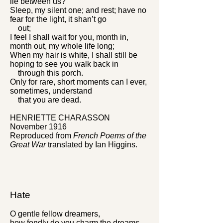
lie between us?
Sleep, my silent one; and rest; have no
fear for the light, it shan’t go
out;
I feel I shall wait for you, month in,
month out, my whole life long;
When my hair is white, I shall still be
hoping to see you walk back in
through this porch.
Only for rare, short moments can I ever,
sometimes, understand
that you are dead.
HENRIETTE CHARASSON
November 1916
Reproduced from
French Poems of the
Great War
translated by Ian Higgins.
Hate
O gentle fellow dreamers,
how fondly do you charm the dreams,