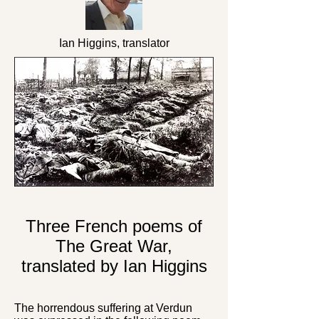
Ian Higgins, translator
Three French poems of
The Great War,
translated by Ian Higgins
The horrendous suffering at Verdun