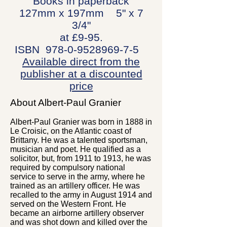
Books in paperback
127mm x 197mm 5" x 7
3/4"
at £9-95.
ISBN
978-0-9528969-7-5
Available direct from the
publisher at a discounted
price
About Albert-Paul Granier
Albert-Paul Granier was born in 1888 in
Le Croisic, on the Atlantic coast of
Brittany. He was a talented sportsman,
musician and poet. He qualified as a
solicitor, but, from 1911 to 1913, he was
required by compulsory national
service to serve in the army, where he
trained as an artillery officer. He was
recalled to the army in August 1914 and
served on the Western Front. He
became an airborne artillery observer
and was shot down and killed over the