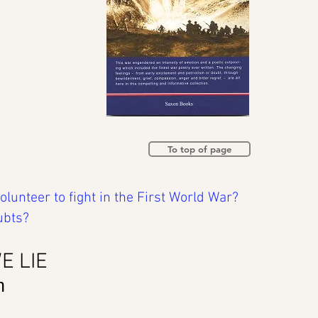
To top of page
unteer to fight in the First World War?
ubts?
E LIE
n