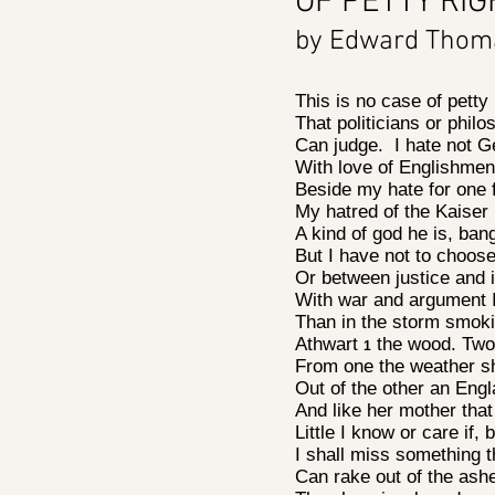
OF PETTY RI
by Edward Tho
This is no case of petty
That politicians or phi
Can judge. I hate not 
With love of Englishme
Beside my hate for one 
My hatred of the Kaiser 
A kind of god he is, ba
But I have not to choo
Or between justice and 
With war and argument
Than in the storm smok
Athwart
the wood. Two 
1
From one the weather sh
Out of the other an Eng
And like her mother tha
Little I know or care if,
I shall miss something 
Can rake out of the as