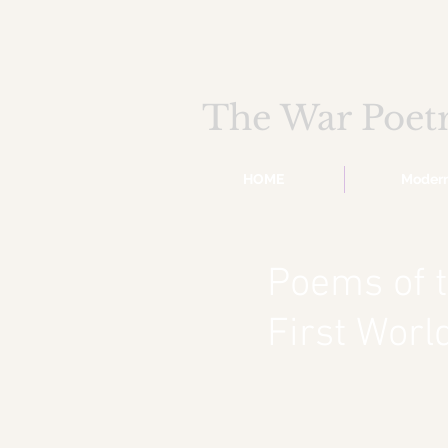
The War Poet
HOME
Moder
Poems of 
First Wor