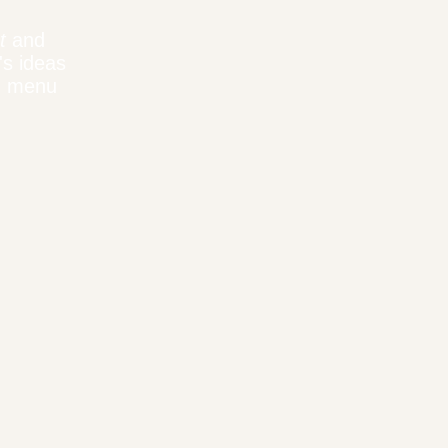
t
and
's ideas
n menu