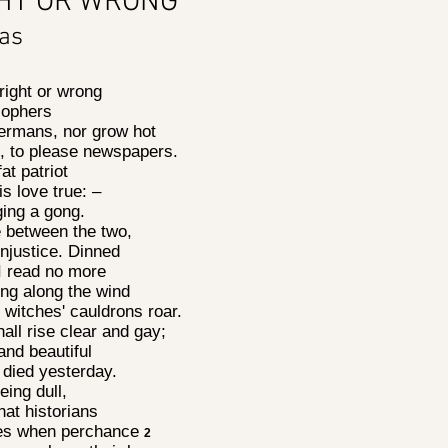
GHT OR WRONG
mas
 right or wrong
losophers
Germans, nor grow hot
n, to please newspapers.
fat patriot
is love true: –
nging a gong.
se between the two,
injustice. Dinned
 I read no more
ing along the wind
witches' cauldrons roar.
all rise clear and gay;
land beautiful
t died yesterday.
 being dull,
that historians
hes when perchance
2