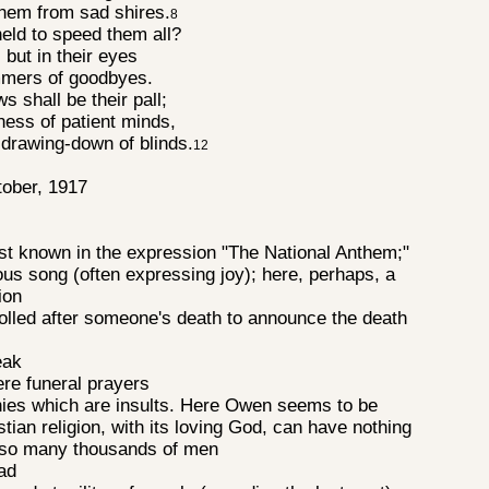
them from sad shires.
8
eld to speed them all?
 but in their eyes
immers of goodbyes.
ws shall be their pall;
rness of patient minds,
drawing-down of blinds.
12
tober, 1917
t known in the expression "The National Anthem;"
ious song (often expressing joy); here, perhaps, a
tion
 tolled after someone's death to announce the death
peak
ere funeral prayers
es which are insults. Here Owen seems to be
stian religion, with its loving God, can have nothing
of so many thousands of men
mad