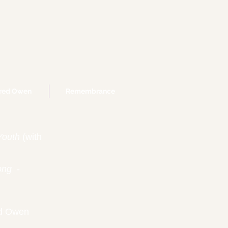
fred Owen
Remembrance
Youth
(with
ong
-
ed Owen