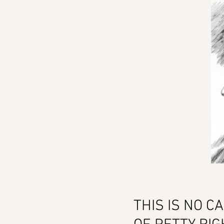
THIS IS NO C