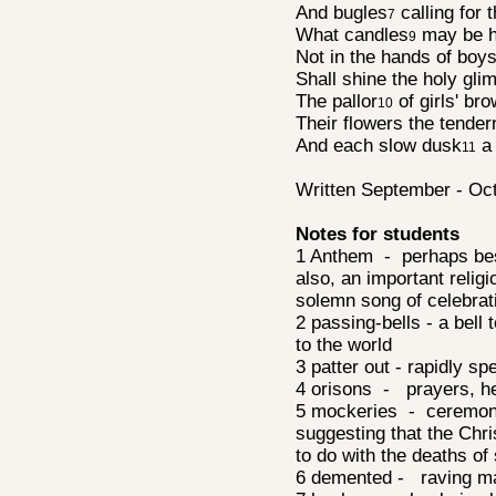
And bugles
calling for 
7
What candles
may be h
9
Not in the hands of boys
Shall shine the holy gl
The pallor
of girls' bro
10
Their flowers the tende
And each slow dusk
a 
11
Written September - Oc
Notes for students
1 Anthem - perhaps bes
also, an important relig
solemn song of celebra
2 passing-bells - a bell
to the world
3 patter out - rapidly s
4 orisons - prayers, h
5 mockeries - ceremoni
suggesting that the Chri
to do with the deaths 
6 demented - raving 