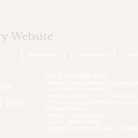
ry Website
n
War Memorials
First World War
Wil
On this page
(links)
Wilfred Owen's
Anthem for Doomed 
the
useful notes for students)
Here Dead We Lie
- A E Housman
ld War
This Is No Case of Petty Right or Wr
Edward Thomas
Peace
- Rupert Brooke
1914 - Wilfred Owen
Apologia Pro Poemate Meo - Wilfr