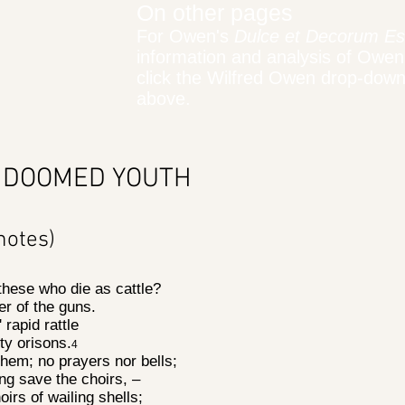
On other pages
For Owen's
Dulce et Decorum Es
information and analysis of Owen
click the Wilfred Owen drop-dow
above.
 DOOMED YOUTH
notes)
 these who die as cattle?
er of the guns.
' rapid rattle
ty orisons.
4
hem; no prayers nor bells;
ng save the choirs, –
oirs of wailing shells;