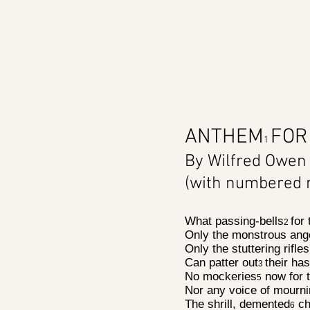
ANTHEM
FOR
1
By Wilfred Owen
(with numbered 
What passing-bells
for
2
Only the monstrous ang
Only the stuttering rifles
Can patter out
their has
3
No mockeries
now for t
5
Nor any voice of mourni
The shrill, demented
ch
6