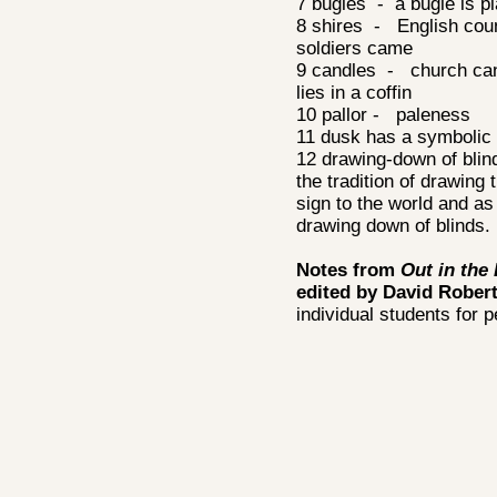
7 bugles - a bugle is pl
8 shires - English coun
soldiers came
9 candles - church cand
lies in a coffin
10 pallor - paleness
11 dusk has a symbolic 
12 drawing-down of blind
the tradition of drawing
sign to the world and as
drawing down of blinds.
Notes from
Out in the
edited by David Rober
individual students for 