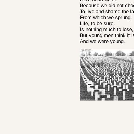
Because we did not ch
To live and shame the l
From which we sprung.
Life, to be sure,
Is nothing much to lose
But young men think it i
And we were young.
A E Housman