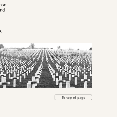
oose
and
,
s,
To top of page