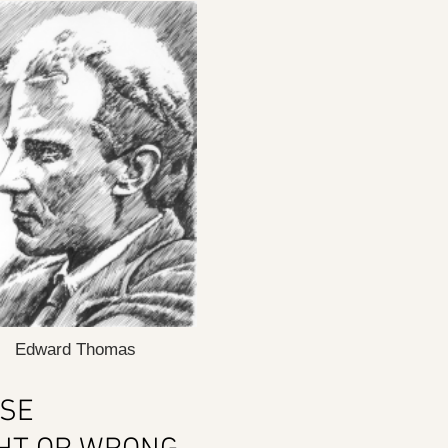
Edward Thomas
ASE