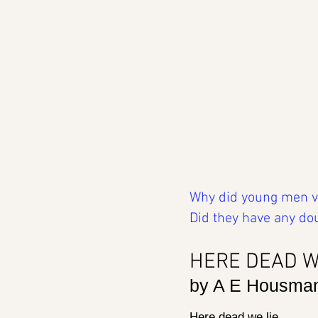
Why did young men vol
Did they have any do
HERE DEAD W
by A E Housma
Here dead we lie