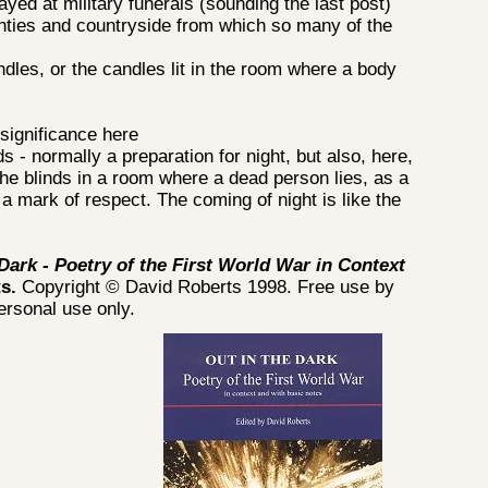
ayed at military funerals (sounding the last post)
ties and countryside from which so many of the
les, or the candles lit in the room where a body
significance here
s - normally a preparation for night, but also, here,
 the blinds in a room where a dead person lies, as a
 a mark of respect. The coming of night is like the
 Dark - Poetry of the First World War in Context
ts.
Copyright © David Roberts 1998. Free use by
personal use only.