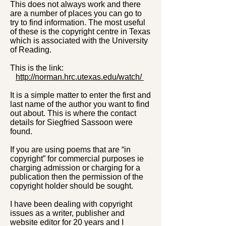
This does not always work and there
are a number of places you can go to
try to find information. The most useful
of these is the copyright centre in Texas
which is associated with the University
of Reading.
This is the link:
http://norman.hrc.utexas.edu/watch/
It is a simple matter to enter the first and
last name of the author you want to find
out about. This is where the contact
details for Siegfried Sassoon were
found.
If you are using poems that are “in
copyright” for commercial purposes ie
charging admission or charging for a
publication then the permission of the
copyright holder should be sought.
I have been dealing with copyright
issues as a writer, publisher and
website editor for 20 years and I