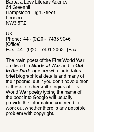
Barbara Levy Literary Agency
64 Greenhill
Hampstead High Street
London
NW3 5TZ
UK
Phone: 44 - (0)20 -
7435 9046
[Office]
Fax: 44 - (0)20 - 7431 2063 [Fax]
The main poets of the First World War
are listed in
Minds at War
and in
Out
in the Dark
together with their dates,
brief biographical details and many of
their poems, but if you don’t have either
of these or other anthologies of First
World War poetry typing the name of
the poet into Google will usually
provide the information you need to
work out whether there is any possible
problem with copyright.