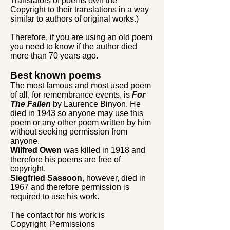
Translators of poems own the
Copyright to their translations in a way
similar to authors of original works.)
Therefore, if you are using an old poem
you need to know if the author died
more than 70 years ago.
Best known poems
The most famous and most used poem
of all, for remembrance events, is
For
The Fallen
by Laurence Binyon. He
died in 1943 so anyone may use this
poem or any other poem written by him
without seeking permission from
anyone.
Wilfred Owen
was killed in 1918 and
therefore his poems are free of
copyright.
Siegfried Sassoon
, however, died in
1967 and therefore permission is
required to use his work.
The contact for his work is
Copyright Permissions