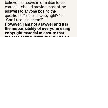
believe the above information to be
correct. It should provide most of the
answers to anyone posing the
questions, “is this in Copyright?” or
“Can I use this poem?”
However, I am not a lawyer and it is
the responsibility of everyone using
copyright material to ensure that
they are acting within the law. If you
follow the guidelines set out above I
do not think you will have any
problems.
David Roberts
Editor of the war poetry website:
Editor of
Remembrance Poems and
Readings
and three anthologies of
poetry of the First World War, and
publisher of several more war poetry
books.
Back to top
Back to top