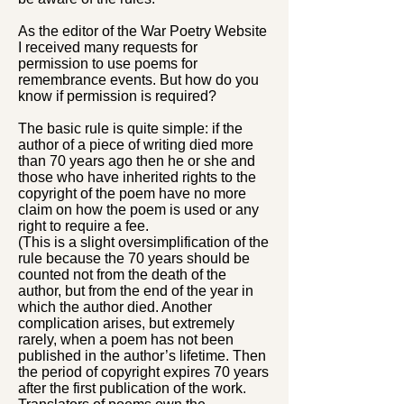
As the editor of the War Poetry Website
I received many requests for
permission to use poems for
remembrance events. But how do you
know if permission is required?
The basic rule is quite simple: if the
author of a piece of writing died more
than 70 years ago then he or she and
those who have inherited rights to the
copyright of the poem have no more
claim on how the poem is used or any
right to require a fee.
(This is a slight oversimplification of the
rule because the 70 years should be
counted not from the death of the
author, but from the end of the year in
which the author died. Another
complication arises, but extremely
rarely, when a poem has not been
published in the author’s lifetime. Then
the period of copyright expires 70 years
after the first publication of the work.