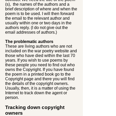
(s), the names of the authors and a
brief description of where and when the
poem is to be used. I will then forward
the email to the relevant author and
usually within one or two days in the
authors reply. (I do not give out the
email addresses of authors.)
The problematic authors
These are living authors who are not
included on the war poetry website and
those who have died within the last 70
years. If you wish to use poems by
these people you need to find out who
owns the Copyright. If you have found
the poem in a printed book go to the
Copyright page and there you will find
the details of the copyright owners.
Usually, then, it is a matter of using the
Internet to track down the agent or
person.
Tracking down copyright
owners