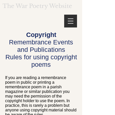
The War Poetry Website
Copyright
Remembrance Events
and Publications
Rules for using copyright
poems
If you are reading a remembrance
poem in public or printing a
remembrance poem in a parish
magazine or similar publication you
may need the permission of the
copyright holder to use the poem. In
practice, this is rarely a problem but
anyone using copyright material should
be aware of the rules.