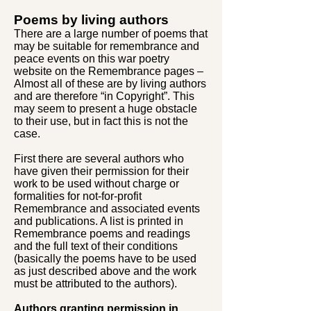
Poems by living authors
There are a large number of poems that
may be suitable for remembrance and
peace events on this war poetry
website on the Remembrance pages –
Almost all of these are by living authors
and are therefore “in Copyright”. This
may seem to present a huge obstacle
to their use, but in fact this is not the
case.
First there are several authors who
have given their permission for their
work to be used without charge or
formalities for not-for-profit
Remembrance and associated events
and publications. A list is printed in
Remembrance poems and readings
and the full text of their conditions
(basically the poems have to be used
as just described above and the work
must be attributed to the authors).
Authors granting permission in