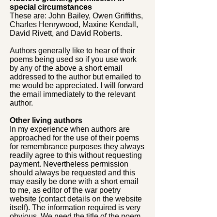
special circumstances
These are: John Bailey, Owen Griffiths,
Charles Henrywood, Maxine Kendall,
David Rivett, and David Roberts.
Authors generally like to hear of their
poems being used so if you use work
by any of the above a short email
addressed to the author but emailed to
me would be appreciated. I will forward
the email immediately to the relevant
author.
Other living authors
In my experience when authors are
approached for the use of their poems
for remembrance purposes they always
readily agree to this without requesting
payment. Nevertheless permission
should always be requested and this
may easily be done with a short email
to me, as editor of the war poetry
website (contact details on the website
itself). The information required is very
obvious. We need the title of the poem