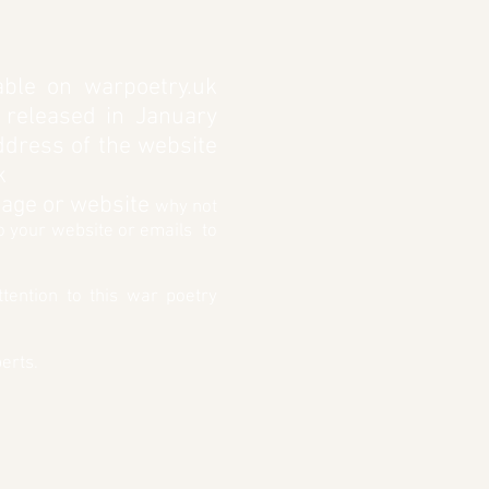
ble on warpoetry.uk
 released in January
address of the website
k
 page or website
why not
to your website or emails to
tention to this war poetry
erts.