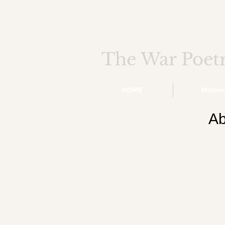
The War Poet
HOME
Moder
Ab