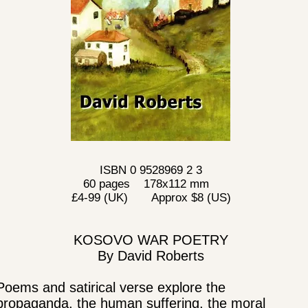
ISBN 0 9528969 2 3
60 pages 178x112 mm
£4-99 (UK) Approx $8 (US)
KOSOVO WAR POETRY
By David Roberts
Poems and satirical verse explore the
propaganda, the human suffering, the moral