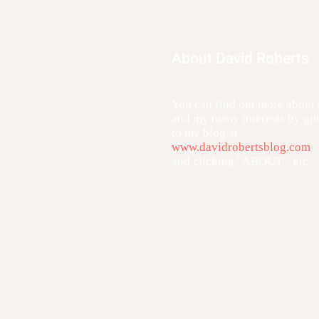
About David Roberts
You can find out more about
and my many interests by go
to my blog at
www.davidrobertsblog.com
and clicking "ABOUT", etc.