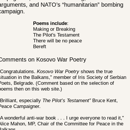
arguments, and NATO’s “humanitarian” bombing
campaign.
Poems include
:
Making or Breaking
The Pilot's Testament
There will be no peace
Bereft
Comments on Kosovo War Poetry
“Congratulations.
Kosovo War Poetry
shows the true
situation in the Balkans,” member of Iris Society of Serbian
Poets, Belgrade. (Comment based on the selection of
poems then on this web site.)
“Brilliant, especially
The Pilot’s Testament”
Bruce Kent,
Peace Campaigner.
“A wonderful anti-war book . . . I urge everyone to read it,”
Alice Mahon, MP, Chair of the Committee for Peace in the
Balkans.