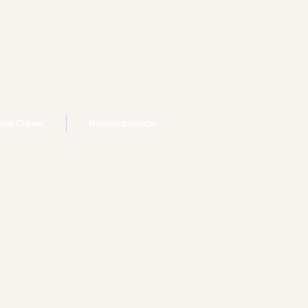
fred Owen
Remembrance