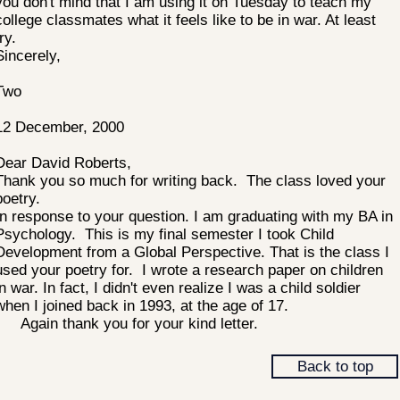
you don't mind that I am using it on Tuesday to teach my
college classmates what it feels like to be in war. At least
ry.
Sincerely,
Two
12 December, 2000
Dear David Roberts,
Thank you so much for writing back. The class loved your
poetry.
In response to your question. I am graduating with my BA in
Psychology. This is my final semester I took Child
Development from a Global Perspective. That is the class I
used your poetry for. I wrote a research paper on children
in war. In fact, I didn't even realize I was a child soldier
when I joined back in 1993, at the age of 17.
Again thank you for your kind letter.
Back to top