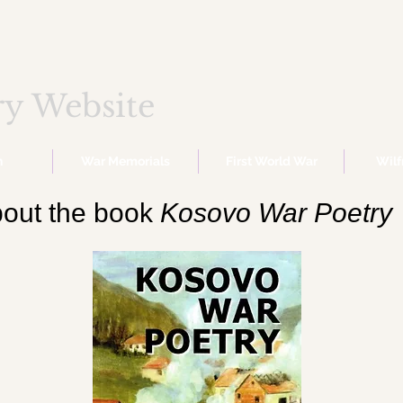
ry Website
n
War Memorials
First World War
Wil
out the book
Kosovo War Poetry