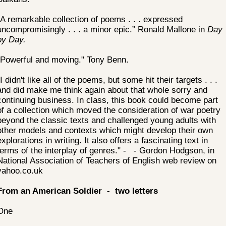
“A remarkable collection of poems . . . expressed
uncompromisingly . . . a minor epic.” Ronald Mallone in
Day
by Day.
"Powerful and moving." Tony Benn.
"I didn't like all of the poems, but some hit their targets . . .
and did make me think again about that whole sorry and
continuing business. In class, this book could become part
of a collection which moved the consideration of war poetry
beyond the classic texts and challenged young adults with
other models and contexts which might develop their own
explorations in writing. It also offers a fascinating text in
terms of the interplay of genres." - - Gordon Hodgson, in
National Association of Teachers of English web review on
yahoo.co.uk
From an American Soldier - two letters
One