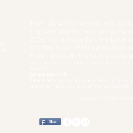
From 2014 this website was availa
This web address was accidentally
2026. It is replaced by the original 
 me
(created in July 1999) warpoetry.co.u
ing
If you have found this to be a useful
copy the URL in the address bar and paste it in
link to it?
Spread the word
Please also use social media links to draw at
resource. Thank you for your interest and help.
Copyr
ight
2025 David Rob
Share