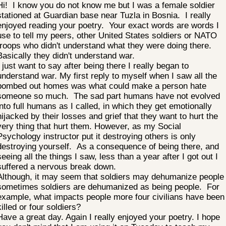
Hi! I know you do not know me but I was a female soldier
stationed at Guardian base near Tuzla in Bosnia. I really
enjoyed reading your poetry. Your exact words are words I
use to tell my peers, other United States soldiers or NATO
troops who didn't understand what they were doing there.
Basically they didn't understand war.
I just want to say after being there I really began to
understand war. My first reply to myself when I saw all the
bombed out homes was what could make a person hate
someone so much. The sad part humans have not evolved
into full humans as I called, in which they get emotionally
hijacked by their losses and grief that they want to hurt the
very thing that hurt them. However, as my Social
Psychology instructor put it destroying others is only
destroying yourself. As a consequence of being there, and
seeing all the things I saw, less than a year after I got out I
suffered a nervous break down.
Although, it may seem that soldiers may dehumanize people
sometimes soldiers are dehumanized as being people. For
example, what impacts people more four civilians have been
killed or four soldiers?
Have a great day. Again I really enjoyed your poetry. I hope